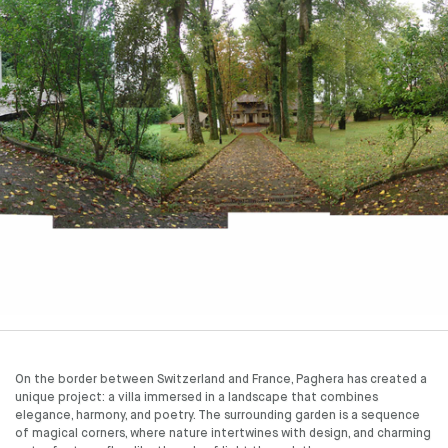
On the border between Switzerland and France, Paghera has created a
unique project: a villa immersed in a landscape that combines
elegance, harmony, and poetry. The surrounding garden is a sequence
of magical corners, where nature intertwines with design, and charming