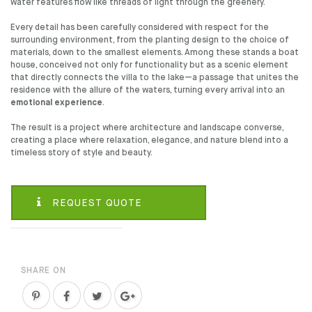
water features flow like threads of light through the greenery.
Every detail has been carefully considered with respect for the
surrounding environment, from the planting design to the choice of
materials, down to the smallest elements. Among these stands a boat
house, conceived not only for functionality but as a scenic element
that directly connects the villa to the lake—a passage that unites the
residence with the allure of the waters, turning every arrival into an
emotional experience
.
The result is a project where architecture and landscape converse,
creating a place where relaxation, elegance, and nature blend into a
timeless story of style and beauty.
REQUEST QUOTE
SHARE ON