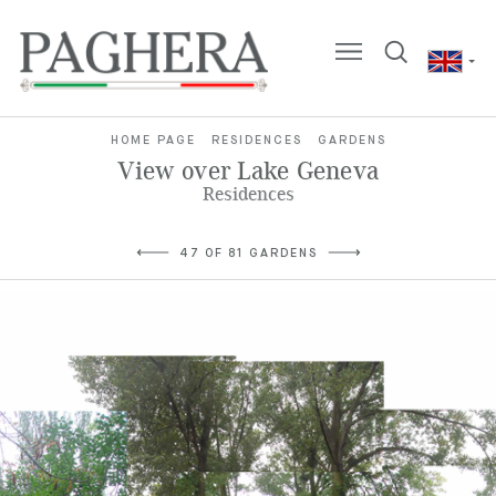
HOME PAGE
RESIDENCES
GARDENS
View over Lake Geneva
Residences
47 OF 81 GARDENS