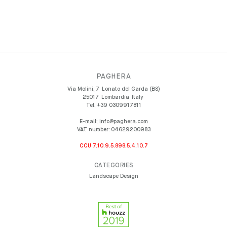
PAGHERA
Via Molini, 7
Lonato del Garda (BS)
25017
Lombardia
Italy
Tel.
+39 0309917811
E-mail:
info@paghera.com
VAT number:
04629200983
CCU 7.10.9.5.898.5.4.10.7
CATEGORIES
Landscape Design