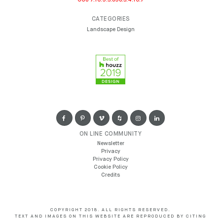
CATEGORIES
Landscape Design
ON LINE COMMUNITY
Newsletter
Privacy
Privacy Policy
Cookie Policy
Credits
COPYRIGHT 2018. ALL RIGHTS RESERVED.
TEXT AND IMAGES ON THIS WEBSITE ARE REPRODUCED BY CITING