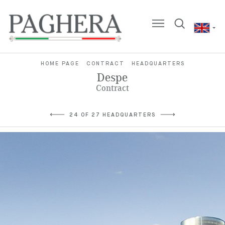
HOME PAGE
CONTRACT
HEADQUARTERS
Despe
Contract
24 OF 27 HEADQUARTERS