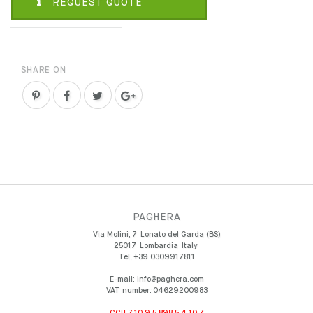
REQUEST QUOTE
SHARE ON
PAGHERA
Via Molini, 7
Lonato del Garda (BS)
25017
Lombardia
Italy
Tel.
+39 0309917811
E-mail:
info@paghera.com
VAT number:
04629200983
CCU 7.10.9.5.898.5.4.10.7