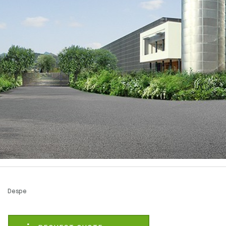
Despe