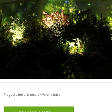
Progetto hotel & resort - Verona Italia