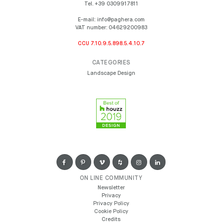
Tel.
+39 0309917811
E-mail:
info@paghera.com
VAT number:
04629200983
CCU 7.10.9.5.898.5.4.10.7
CATEGORIES
Landscape Design
ON LINE COMMUNITY
Newsletter
Privacy
Privacy Policy
Cookie Policy
Credits