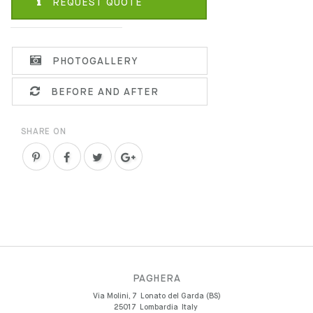
REQUEST QUOTE
PHOTOGALLERY
BEFORE AND AFTER
SHARE ON
PAGHERA
Via Molini, 7
Lonato del Garda (BS)
25017
Lombardia
Italy