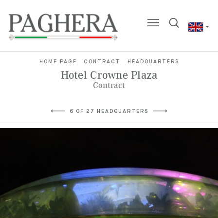
HOME PAGE
CONTRACT
HEADQUARTERS
Hotel Crowne Plaza
Contract
6 OF 27 HEADQUARTERS