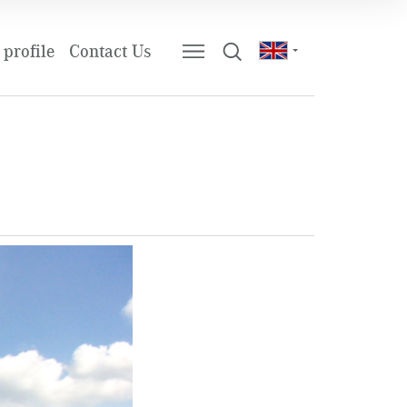
profile
Contact Us