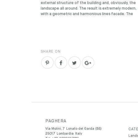
external structure of the building and, obviously, the
landscape all around. The result is extremely modern,
with a geometric and harmonious lines facade. The
SHARE ON
PAGHERA
Via Molini, 7
Lonato del Garda (BS)
CATE
25017
Lombardia
Italy
Lands