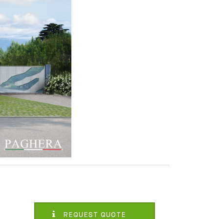
REQUEST QUOTE