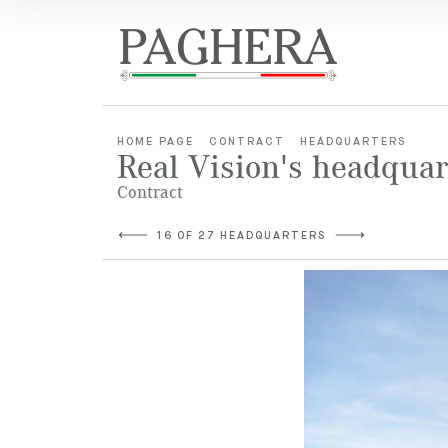
HOME PAGE
CONTRACT
HEADQUARTERS
Real Vision's headquar
Contract
16 OF 27 HEADQUARTERS