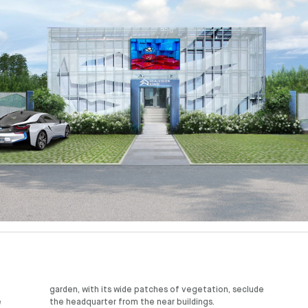
e
the headquarter from the near buildings.