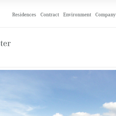
Residences
Contract
Environment
Company 
ter