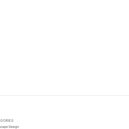
GORIES
cape Design