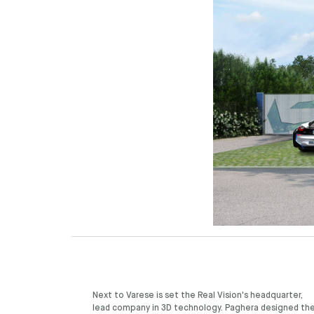
Next to Varese is set the Real Vision's headquarter,
garden, with its wide patches of vegetation, seclude
lead company in 3D technology. Paghera designed th