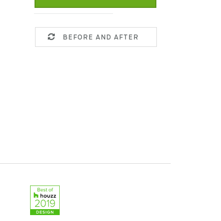
BEFORE AND AFTER