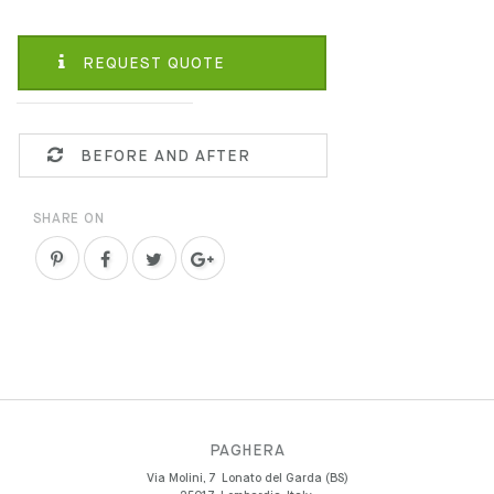
REQUEST QUOTE
BEFORE AND AFTER
SHARE ON
PAGHERA
Via Molini, 7
Lonato del Garda (BS)