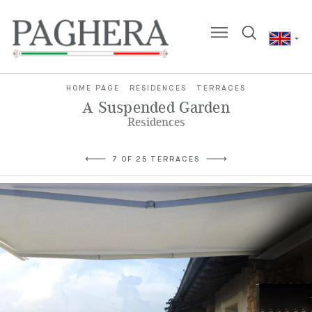
HOME PAGE
RESIDENCES
TERRACES
A Suspended Garden
Residences
7 OF 25 TERRACES