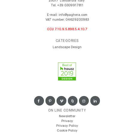
25017
Lombardia
Italy
Tel.
+39 0309917811
E-mail:
info@paghera.com
VAT number:
04629200983
CCU 7.10.9.5.898.5.4.10.7
CATEGORIES
Landscape Design
ON LINE COMMUNITY
Newsletter
Privacy
Privacy Policy
Cookie Policy