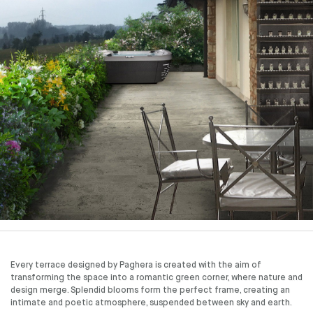
Every terrace designed by Paghera is created with the aim of
transforming the space into a romantic green corner, where nature and
design merge. Splendid blooms form the perfect frame, creating an
intimate and poetic atmosphere, suspended between sky and earth.