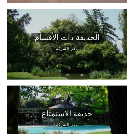
الحديقة ذات الأقسام
مقر الشركة
حديقة الاستمتاع
مقر الشركة