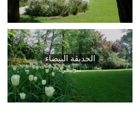
الحديقة البيضاء
مقر الشركة