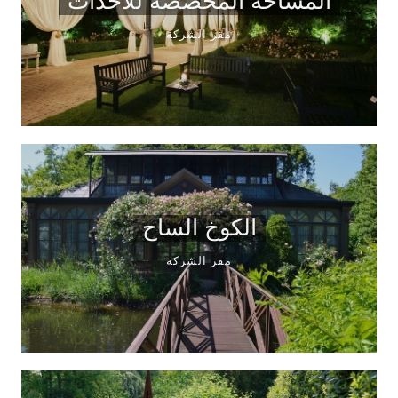
المساحة المخصصة للأحداث
مقر الشركة
الكوخ الساح
مقر الشركة