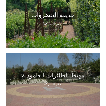
حديقة الخضروات
مقر الشركة
مهبط الطائرات العامودية
مقر الشركة