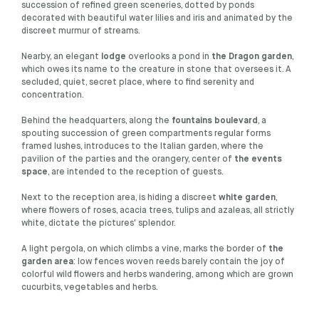
succession of refined green sceneries, dotted by ponds
decorated with beautiful water lilies and iris and animated by the
discreet murmur of streams.
Nearby, an elegant
lodge
overlooks a pond in
the Dragon garden
,
which owes its name to the creature in stone that oversees it. A
secluded, quiet, secret place, where to find serenity and
concentration.
Behind the headquarters, along the
fountains boulevard
, a
spouting succession of green compartments regular forms
framed lushes, introduces to the Italian garden, where the
pavilion of the parties and the orangery, center of
the events
space
, are intended to the reception of guests.
Next to the reception area, is hiding a discreet
white garden
,
where flowers of roses, acacia trees, tulips and azaleas, all strictly
white, dictate the pictures' splendor.
A light pergola, on which climbs a vine, marks the border of
the
garden area
: low fences woven reeds barely contain the joy of
colorful wild flowers and herbs wandering, among which are grown
cucurbits, vegetables and herbs.