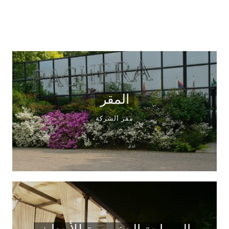
المقر
مقر الشركة