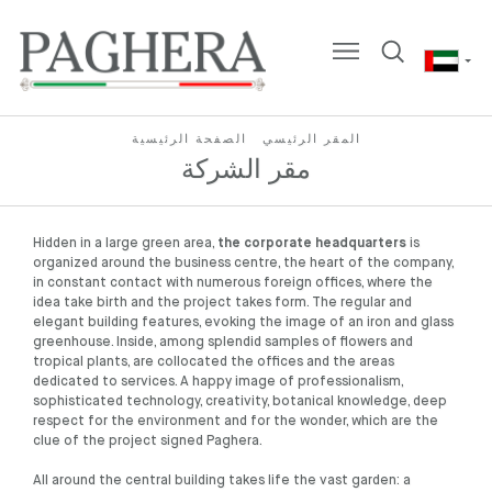
الصفحة الرئيسية
المقر الرئيسي
مقر الشركة
Hidden in a large green area,
the corporate headquarters
is
organized around the business centre, the heart of the company,
in constant contact with numerous foreign offices, where the
idea take birth and the project takes form. The regular and
elegant building features, evoking the image of an iron and glass
greenhouse. Inside, among splendid samples of flowers and
tropical plants, are collocated the offices and the areas
dedicated to services. A happy image of professionalism,
sophisticated technology, creativity, botanical knowledge, deep
respect for the environment and for the wonder, which are the
clue of the project signed Paghera.
All around the central building takes life the vast garden: a