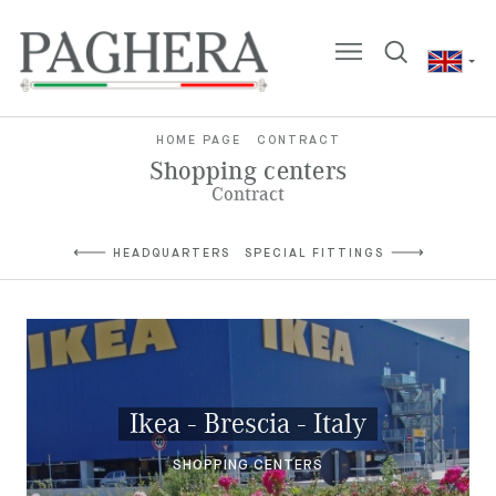
HOME PAGE
CONTRACT
Shopping centers
Contract
HEADQUARTERS
SPECIAL FITTINGS
Ikea - Brescia - Italy
SHOPPING CENTERS