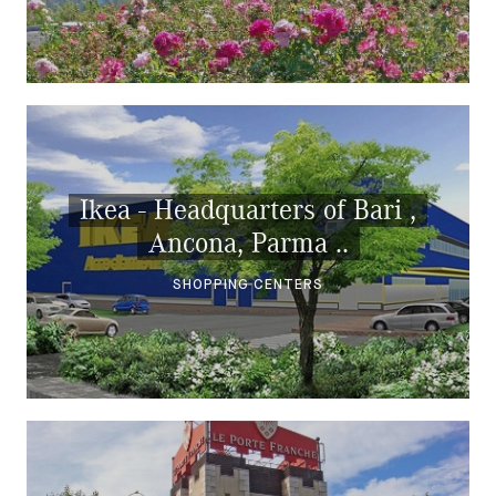
Ikea - Headquarters of Bari ,
Ancona, Parma ..
SHOPPING CENTERS