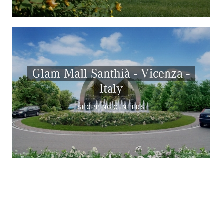
Glam Mall Santhià - Vicenza -
Italy
SHOPPING CENTERS