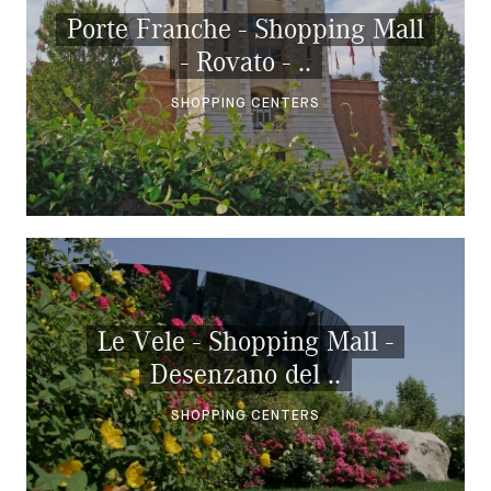
Porte Franche - Shopping Mall
- Rovato - ..
SHOPPING CENTERS
Le Vele - Shopping Mall -
Desenzano del ..
SHOPPING CENTERS