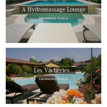
A Hydromassage Lounge
SWIMMING POOLS
Les Vacheries
SWIMMING POOLS