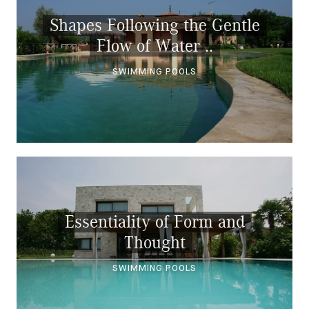
Shapes Following the Gentle
Flow of Water ..
SWIMMING POOLS
Essentiality of Form and
Thought
SWIMMING POOLS