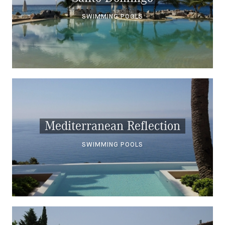
SWIMMING POOLS
Mediterranean Reflection
SWIMMING POOLS