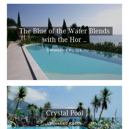
The Blue of the Water Blends
with the Hor ..
SWIMMING POOLS
Crystal Pool
SWIMMING POOLS