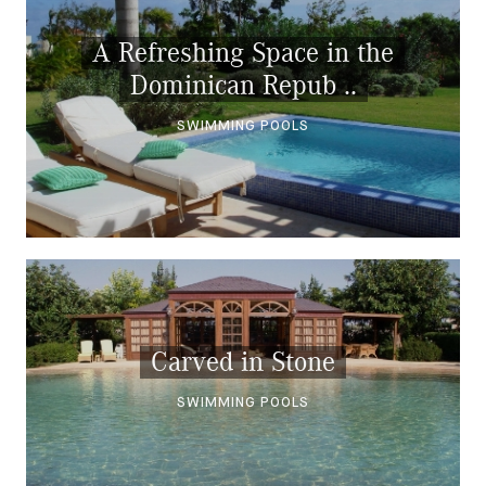
A Refreshing Space in the
Dominican Repub ..
SWIMMING POOLS
Carved in Stone
SWIMMING POOLS