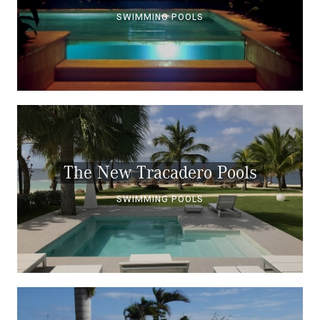
SWIMMING POOLS
The New Tracadero Pools
SWIMMING POOLS