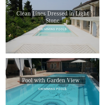
Clean Lines Dressed in Light
Stone
SWIMMING POOLS
Pool with Garden View
SWIMMING POOLS