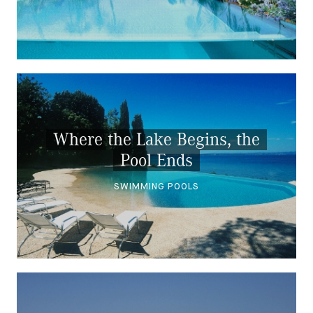
Where the Lake Begins, the
Pool Ends
SWIMMING POOLS