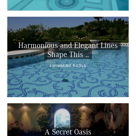
Harmonious and Elegant Lines
Shape This ..
SWIMMING POOLS
A Secret Oasis