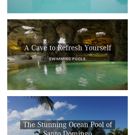
A Cave to Refresh Yourself
SWIMMING POOLS
The Stunning Ocean Pool of
Santo Domingo