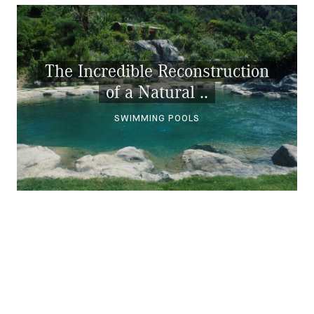
The Incredible Reconstruction
of a Natural ..
SWIMMING POOLS