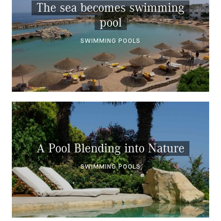
The sea becomes swimming
pool
SWIMMING POOLS
A Pool Blending into Nature
SWIMMING POOLS