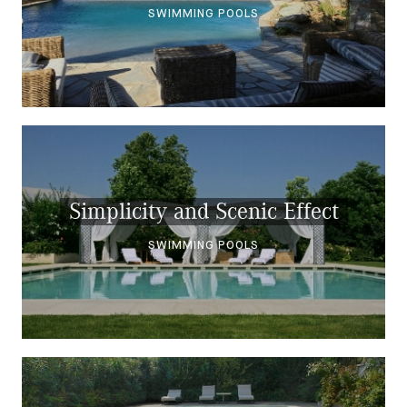
SWIMMING POOLS
Simplicity and Scenic Effect
SWIMMING POOLS