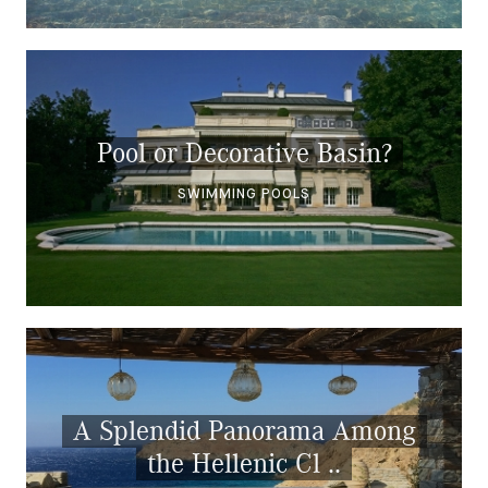
Pool or Decorative Basin?
SWIMMING POOLS
A Splendid Panorama Among
the Hellenic Cl ..