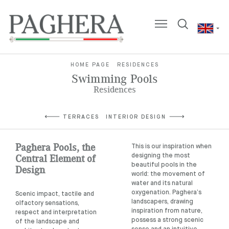
HOME PAGE
RESIDENCES
Swimming Pools
Residences
TERRACES
INTERIOR DESIGN
Paghera Pools, the
This is our inspiration when
Central Element of
designing the most
beautiful pools in the
Design
world: the movement of
water and its natural
oxygenation. Paghera’s
Scenic impact, tactile and
landscapers, drawing
olfactory sensations,
inspiration from nature,
respect and interpretation
possess a strong scenic
of the landscape and