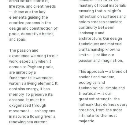
sense and an intuitive
architectural context,
mastery of local materials,
lifestyle, and client needs
ensuring that sunlight’s
— these are the key
reflection on surfaces and
elements guiding the
colors creates seamless
creative process in the
continuity between
design and construction of
landscape and
pools, decorative basins,
architecture. Our design
and spas.
techniques and material
craftsmanship know no
The passion and
limits — just like our
experience we bring to our
passion and imagination.
work, especially when it
comes to Paghera pools,
This approach — a blend of
are united by a
ancient and modern,
fundamental awareness:
ecological and
water is a living element. It
technological, simple and
contains energy, it has
theatrical — is our
memory. To preserve its
greatest strength: the
essence, it must be
hallmark that defines every
oxygenated through
creation, from the most
movement — as happens
intimate to the most
in nature: a flowing river, a
majestic.
renewing sea current.