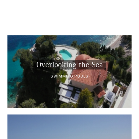
Overlooking the Sea
SWIMMING POOLS