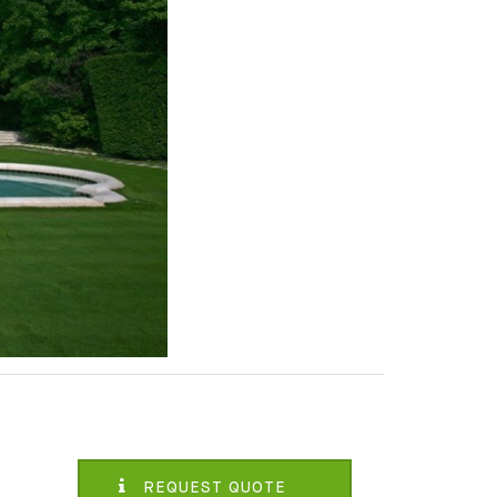
REQUEST QUOTE