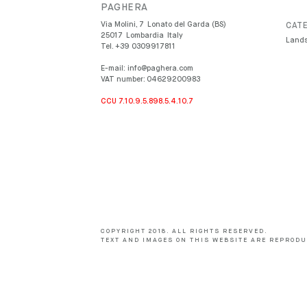
PAGHERA
Via Molini, 7
Lonato del Garda (BS)
CATE
25017
Lombardia
Italy
Lands
Tel.
+39 0309917811
E-mail:
info@paghera.com
VAT number:
04629200983
CCU 7.10.9.5.898.5.4.10.7
COPYRIGHT 2018. ALL RIGHTS RESERVED.
TEXT AND IMAGES ON THIS WEBSITE ARE REPRODU