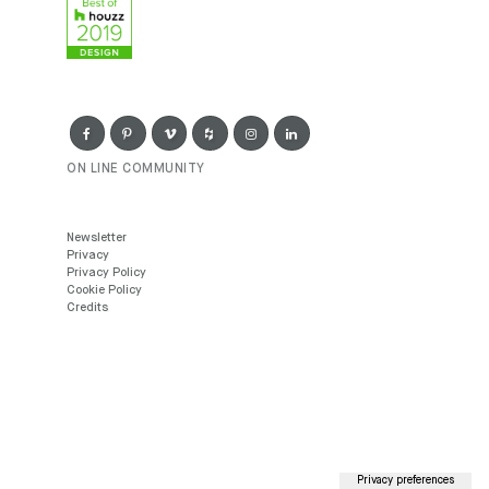
ON LINE COMMUNITY
Newsletter
Privacy
Privacy Policy
Cookie Policy
Credits