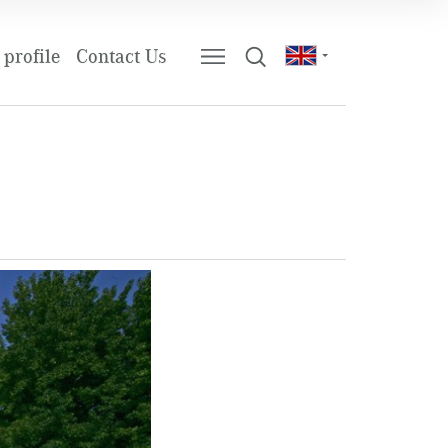
profile
Contact Us