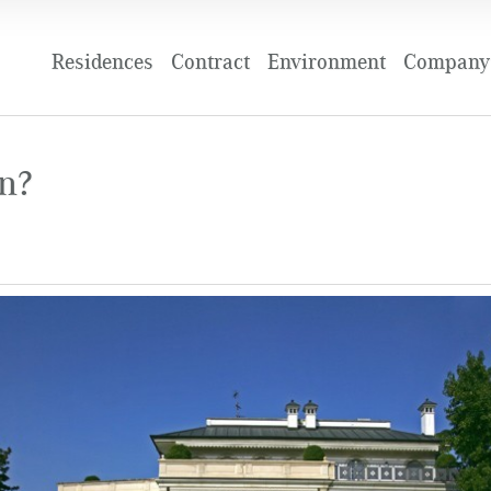
Residences
Contract
Environment
Company 
in?