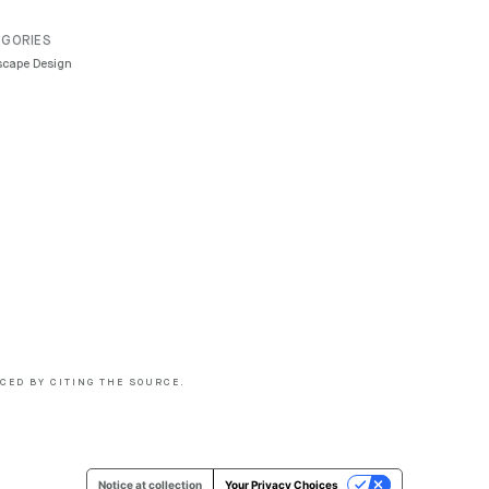
GORIES
cape Design
CED BY CITING THE SOURCE.
Notice at collection
Your Privacy Choices