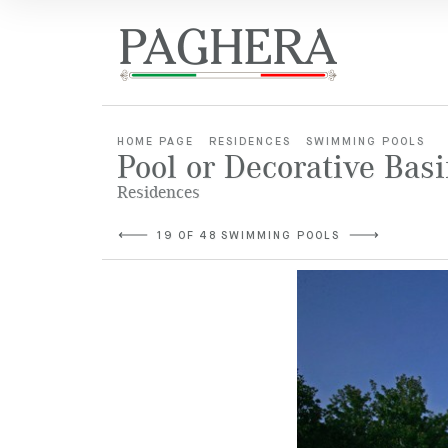
HOME PAGE
RESIDENCES
SWIMMING POOLS
Pool or Decorative Bas
Residences
19 OF 48 SWIMMING POOLS