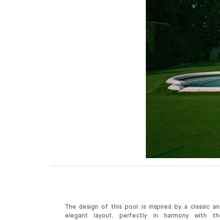
The design of this pool is inspired by a classic an
elegant layout, perfectly in harmony with th