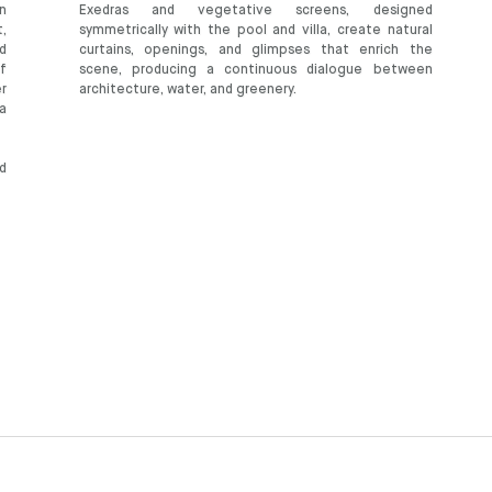
en
Exedras and vegetative screens, designed
,
symmetrically with the pool and villa, create natural
d
curtains, openings, and glimpses that enrich the
f
scene, producing a continuous dialogue between
er
architecture, water, and greenery.
a
d