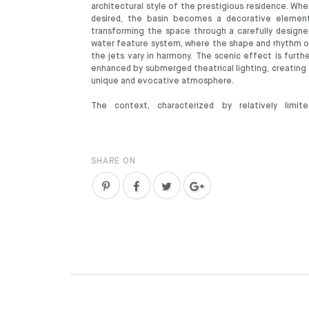
architectural style of the prestigious residence. Wh
desired, the basin becomes a decorative element
transforming the space through a carefully designe
water feature system, where the shape and rhythm o
the jets vary in harmony. The scenic effect is furth
enhanced by submerged theatrical lighting, creating 
unique and evocative atmosphere.
The context, characterized by relatively limite
SHARE ON