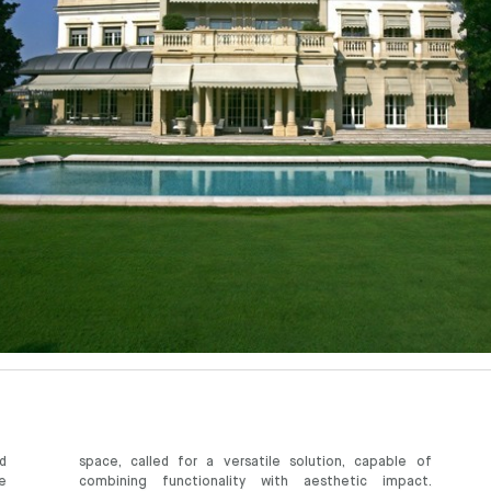
d
space, called for a versatile solution, capable of
e
combining functionality with aesthetic impact.