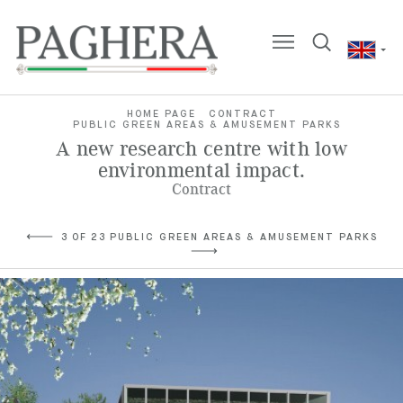
HOME PAGE
CONTRACT
PUBLIC GREEN AREAS & AMUSEMENT PARKS
A new research centre with low
environmental impact.
Contract
3 OF 23 PUBLIC GREEN AREAS & AMUSEMENT PARKS