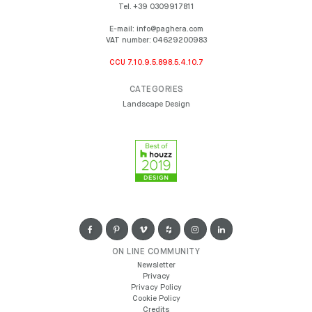
Tel.
+39 0309917811
E-mail:
info@paghera.com
VAT number:
04629200983
CCU 7.10.9.5.898.5.4.10.7
CATEGORIES
Landscape Design
ON LINE COMMUNITY
Newsletter
Privacy
Privacy Policy
Cookie Policy
Credits