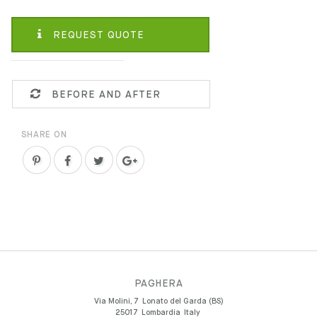
REQUEST QUOTE
BEFORE AND AFTER
SHARE ON
PAGHERA
Via Molini, 7
Lonato del Garda (BS)
25017
Lombardia
Italy