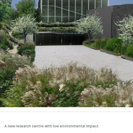
A new research centre with low environmental impact.