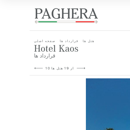
صفحه اصلی
قرارداد ها
هتل ها
Hotel Kaos
قرارداد ها
10 از 19 هتل ها