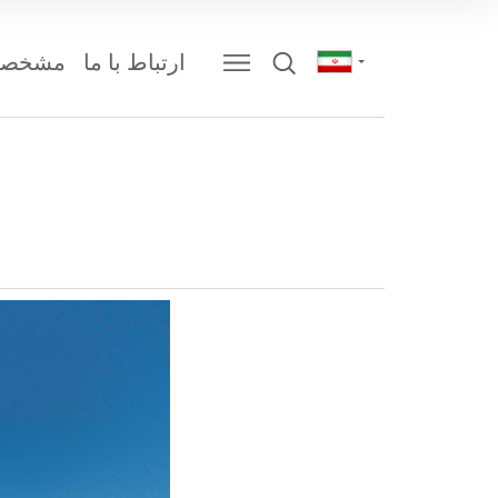
 شرکت
ارتباط با ما