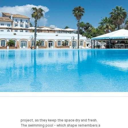
project, as they keep the space dry and fresh.
The swimming pool - which shape remembers a