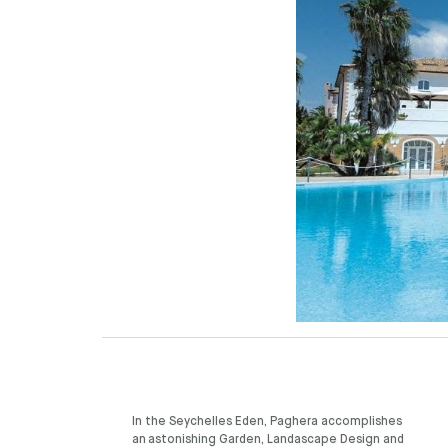
In the Seychelles Eden, Paghera accomplishes
an astonishing Garden, Landascape Design and