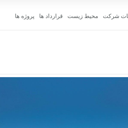
پروژه ها
قرارداد ها
محیط زیست
مشخصات