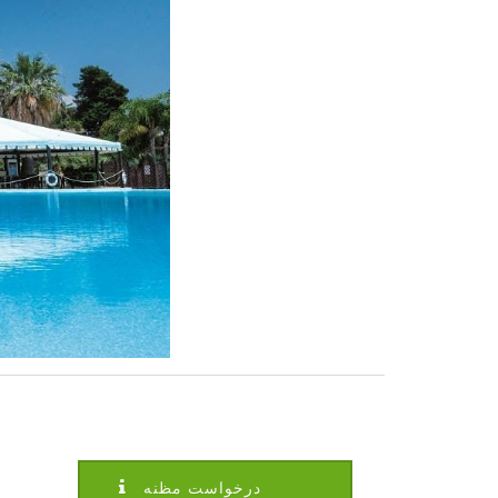
درخواست مظنه