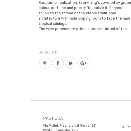
Residential realization. Everything's covered by green
colour, perfume and poetry. To realize it, Paghera
followed the thread of the creole traditional
architecture with wide sloping roofs to face the hard
tropical rainings.
The wide porches are other important detail of the
SHARE ON
PAGHERA
Via Molini, 7
Lonato del Garda (BS)
دسته 
25017
Lombardia
Italy