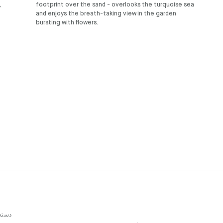
,
footprint over the sand - overlooks the turquoise sea
and enjoys the breath-taking view in the garden
bursting with flowers.
بندی