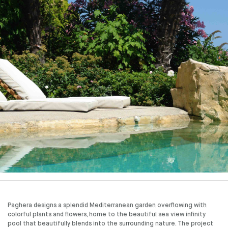
Paghera designs a splendid Mediterranean garden overflowing with
colorful plants and flowers, home to the beautiful sea view infinity
pool that beautifully blends into the surrounding nature. The project