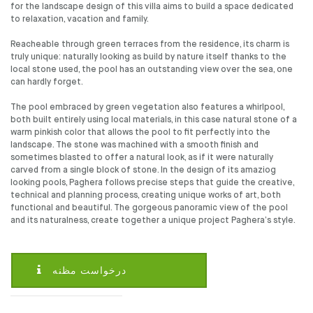
for the landscape design of this villa aims to build a space dedicated
to relaxation, vacation and family.
Reacheable through green terraces from the residence, its charm is
truly unique: naturally looking as build by nature itself thanks to the
local stone used, the pool has an outstanding view over the sea, one
can hardly forget.
The pool embraced by green vegetation also features a whirlpool,
both built entirely using local materials, in this case natural stone of a
warm pinkish color that allows the pool to fit perfectly into the
landscape. The stone was machined with a smooth finish and
sometimes blasted to offer a natural look, as if it were naturally
carved from a single block of stone. In the design of its amaziog
looking pools, Paghera follows precise steps that guide the creative,
technical and planning process, creating unique works of art, both
functional and beautiful. The gorgeous panoramic view of the pool
and its naturalness, create together a unique project Paghera’s style.
درخواست مظنه