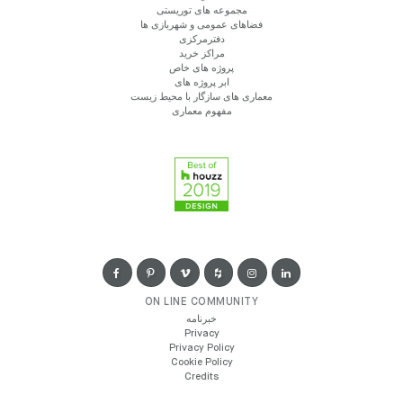
مجموعه های توریستی
فضاهای عمومی و شهربازی ها
دفترمرکزی
مراکز خرید
پروژه های خاص
ابر پروژه های
معماری های سازگار با محیط زیست
مفهوم معماری
ON LINE COMMUNITY
خبرنامه
Privacy
Privacy Policy
Cookie Policy
Credits