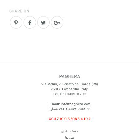
SHARE ON
PAGHERA
Via Molini, 7
Lonato del Garda (BS)
25017
Lombardia
Italy
Tel.
+39 0309917811
E-mail:
info@paghera.com
شماره VAT:
04629200983
CCU 7.10.9.5.898.5.4.10.7
دسته بندی
هتل ها