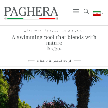
صفحه اصلی
پروژه ها
استخر های شنا
A swimming pool that blends with
nature
پروژه ها
6 از 50 استخر های شنا