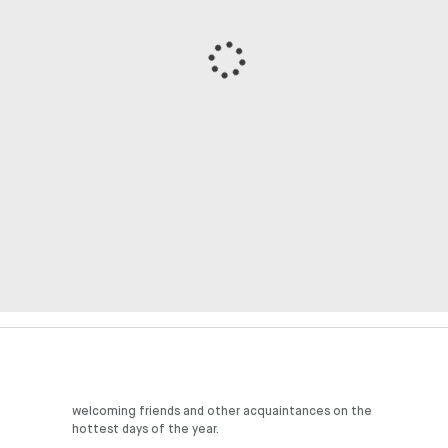
hottest days of the year.