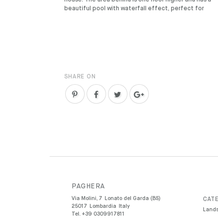
house. The area behind is one floor higher and has a
beautiful pool with waterfall effect, perfect for
SHARE ON
PAGHERA
Via Molini, 7
Lonato del Garda (BS)
CATE
25017
Lombardia
Italy
Lands
Tel.
+39 0309917811