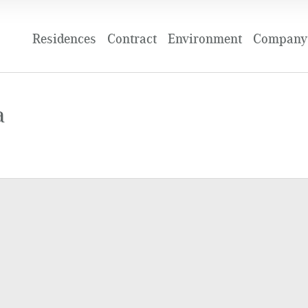
Residences
Contract
Environment
Company 
a