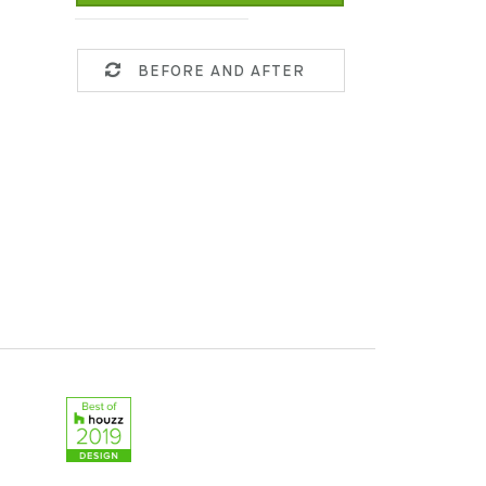
BEFORE AND AFTER