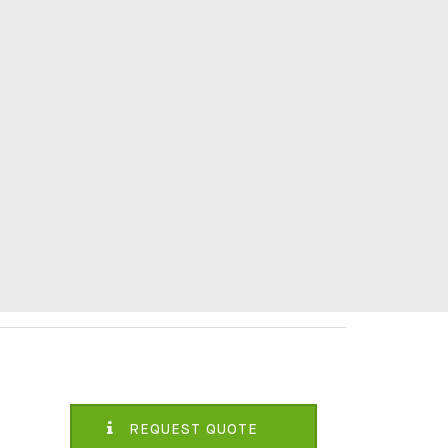
REQUEST QUOTE