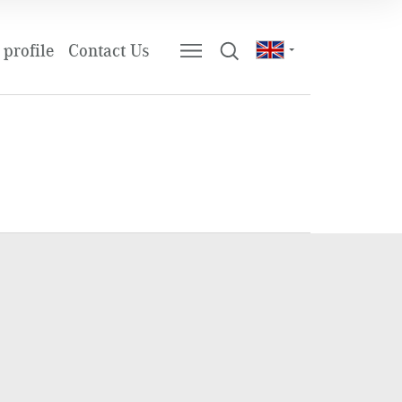
profile
Contact Us