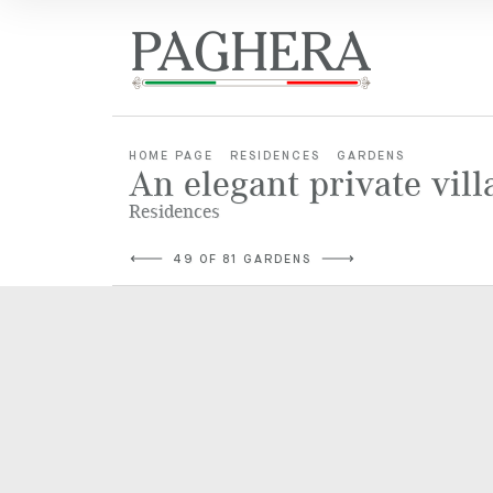
HOME PAGE
RESIDENCES
GARDENS
An elegant private vill
Residences
49 OF 81 GARDENS