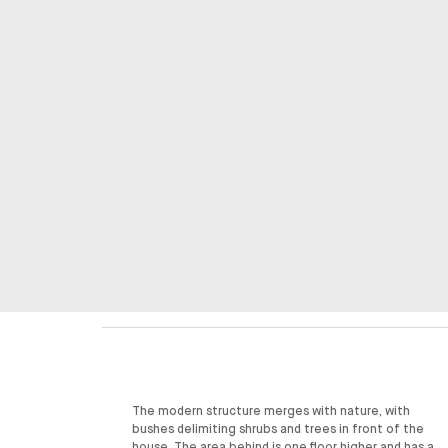
The modern structure merges with nature, with
welcoming friends and other acquaintances on the
bushes delimiting shrubs and trees in front of the