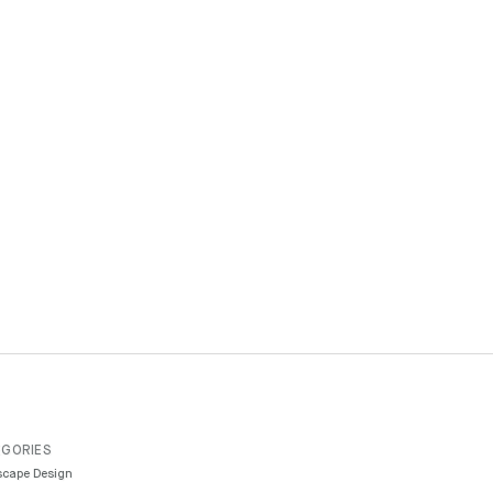
GORIES
cape Design