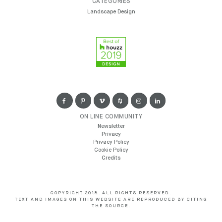
CATEGORIES
Landscape Design
ON LINE COMMUNITY
Newsletter
Privacy
Privacy Policy
Cookie Policy
Credits
COPYRIGHT 2018. ALL RIGHTS RESERVED.
TEXT AND IMAGES ON THIS WEBSITE ARE REPRODUCED BY CITING
THE SOURCE.