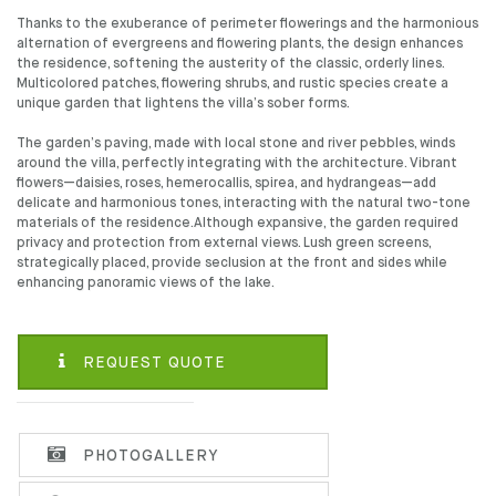
Thanks to the exuberance of perimeter flowerings and the harmonious
alternation of evergreens and flowering plants, the design enhances
the residence, softening the austerity of the classic, orderly lines.
Multicolored patches, flowering shrubs, and rustic species create a
unique garden that lightens the villa’s sober forms.
The garden’s paving, made with local stone and river pebbles, winds
around the villa, perfectly integrating with the architecture. Vibrant
flowers—daisies, roses, hemerocallis, spirea, and hydrangeas—add
delicate and harmonious tones, interacting with the natural two-tone
materials of the residence.Although expansive, the garden required
privacy and protection from external views. Lush green screens,
strategically placed, provide seclusion at the front and sides while
enhancing panoramic views of the lake.
REQUEST QUOTE
PHOTOGALLERY