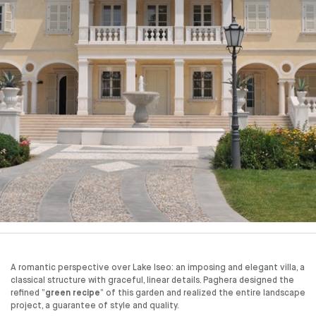
A romantic perspective over Lake Iseo: an imposing and elegant villa, a
classical structure with graceful, linear details. Paghera designed the
refined “
green recipe
” of this garden and realized the entire landscape
project, a guarantee of style and quality.