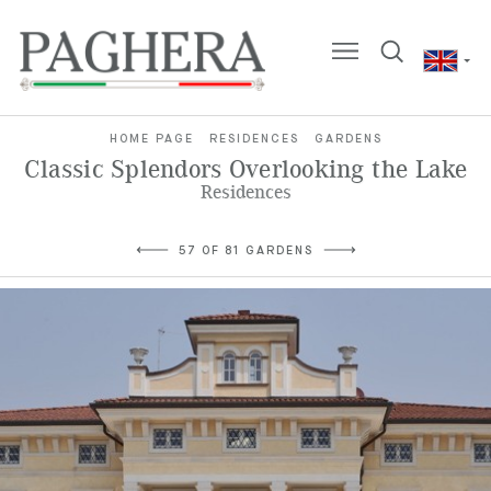
HOME PAGE
RESIDENCES
GARDENS
Classic Splendors Overlooking the Lake
Residences
57 OF 81 GARDENS