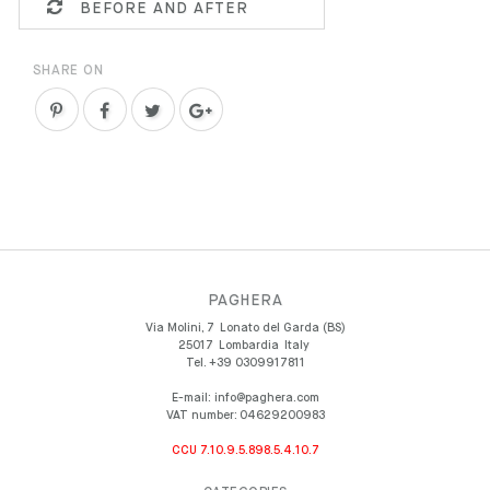
BEFORE AND AFTER
SHARE ON
PAGHERA
Via Molini, 7
Lonato del Garda (BS)
25017
Lombardia
Italy
Tel.
+39 0309917811
E-mail:
info@paghera.com
VAT number:
04629200983
CCU 7.10.9.5.898.5.4.10.7